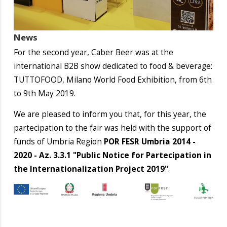
News
For the second year, Caber Beer was at the
international B2B show dedicated to food & beverage:
TUTTOFOOD, Milano World Food Exhibition, from 6th
to 9th May 2019.
We are pleased to inform you that, for this year, the
partecipation to the fair was held with the support of
funds of Umbria Region
POR FESR Umbria 2014 -
2020 - Az. 3.3.1 "Public Notice for Partecipation in
the Internationalization Project 2019"
.